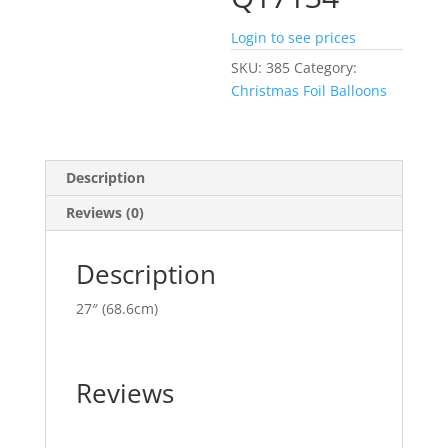
Login to see prices
SKU:
385
Category:
Christmas Foil Balloons
Description
Reviews (0)
Description
27″ (68.6cm)
Reviews