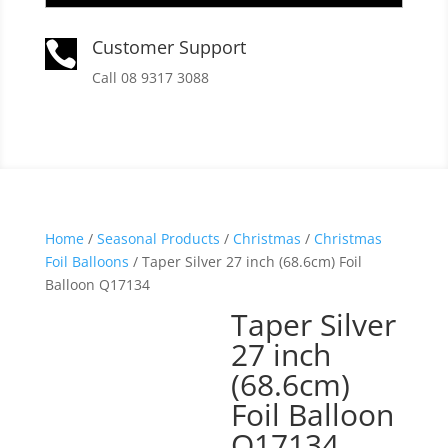
Customer Support

Call 08 9317 3088
Home
/
Seasonal Products
/
Christmas
/
Christmas
Foil Balloons
/ Taper Silver 27 inch (68.6cm) Foil
Balloon Q17134
Taper Silver
27 inch
(68.6cm)
Foil Balloon
Q17134