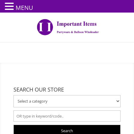
MENU
SEARCH OUR STORE
Search