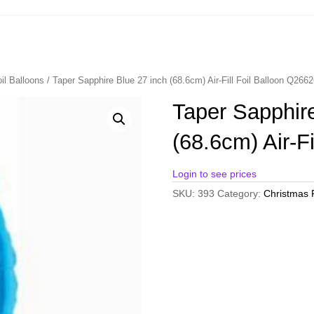
il Balloons
/ Taper Sapphire Blue 27 inch (68.6cm) Air-Fill Foil Balloon Q266
Taper Sapphire
(68.6cm) Air-F
Login to see prices
SKU:
393
Category:
Christmas F