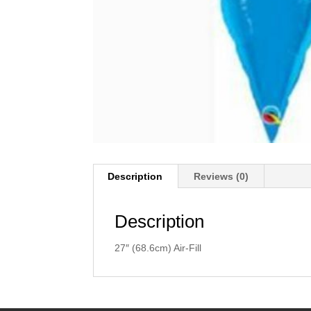
Description
Reviews (0)
Description
27″ (68.6cm) Air-Fill