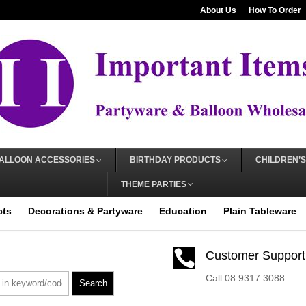
About Us
How To Order
ALLOON ACCESSORIES
BIRTHDAY PRODUCTS
CHILDREN’S
THEME PARTIES
cts
Decorations & Partyware
Education
Plain Tableware

Customer Support
Call 08 9317 3088
Search