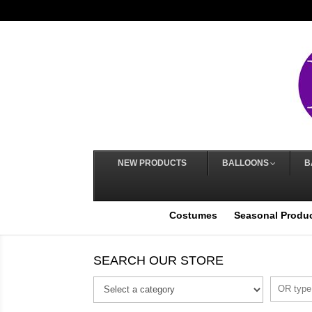
NEW PRODUCTS
BALLOONS
B
Costumes
Seasonal Produ
SEARCH OUR STORE