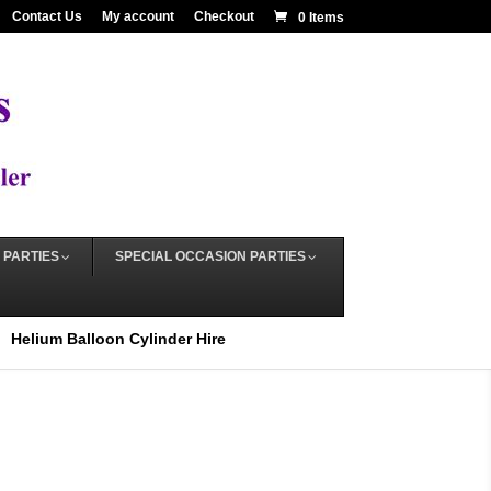
Contact Us
My account
Checkout
0 Items
 PARTIES
SPECIAL OCCASION PARTIES
Helium Balloon Cylinder Hire