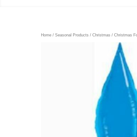
Home
/
Seasonal Products
/
Christmas
/
Christmas Fo