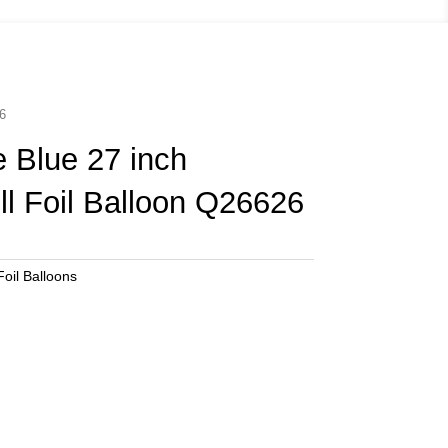
26
 Blue 27 inch
ill Foil Balloon Q26626
oil Balloons