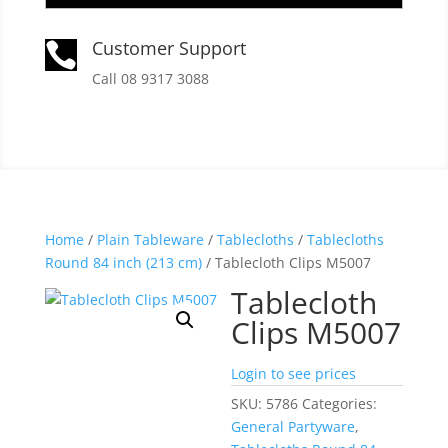
Customer Support

Call 08 9317 3088
Home
/
Plain Tableware
/
Tablecloths
/
Tablecloths
Round 84 inch (213 cm)
/ Tablecloth Clips M5007
Tablecloth
Clips M5007
Login to see prices
SKU:
5786
Categories:
General Partyware
,