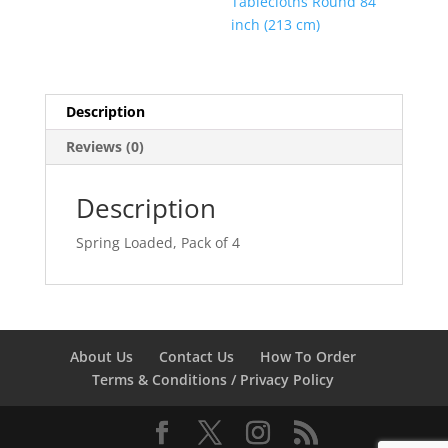
Tablecloths Round 84
inch (213 cm)
Description
Reviews (0)
Description
Spring Loaded, Pack of 4
About Us
Contact Us
How To Order
Terms & Conditions / Privacy Policy