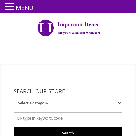
MENU
SEARCH OUR STORE
Search