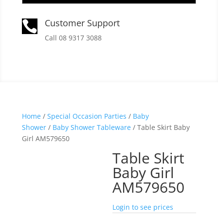
Customer Support

Call 08 9317 3088
Home
/
Special Occasion Parties
/
Baby
Shower
/
Baby Shower Tableware
/ Table Skirt Baby
Girl AM579650
Table Skirt
Baby Girl
AM579650
Login to see prices