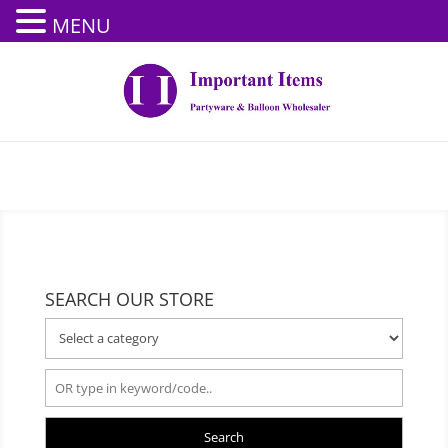
MENU
SEARCH OUR STORE
Search