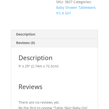
SKU:
3827
Categories:
Baby Shower Tableware
,
It's A Girl
Description
Reviews (0)
Description
9′ x 29″ (2.74m x 72.5cm)
Reviews
There are no reviews yet.
Be the first to review “Table Skirt Baby Girl