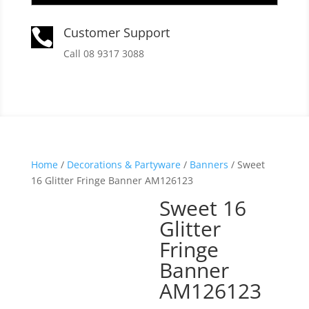
Customer Support

Call 08 9317 3088
Home
/
Decorations & Partyware
/
Banners
/ Sweet
16 Glitter Fringe Banner AM126123
Sweet 16
Glitter
Fringe
Banner
AM126123