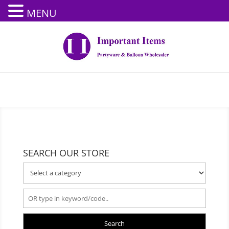
MENU
SEARCH OUR STORE
Search