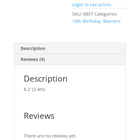
Login to see prices
SKU:
6857
Categories:
16th Birthday
,
Banners
Description
Reviews (0)
Description
8.2′ (2.4m)
Reviews
There are no reviews yet.