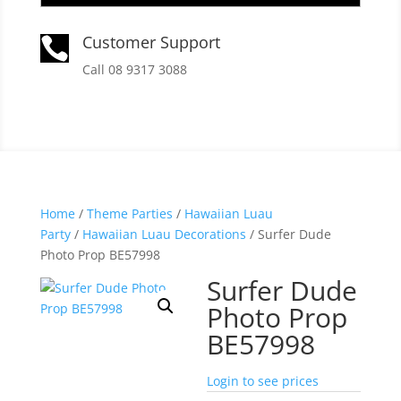
Customer Support

Call 08 9317 3088
Home
/
Theme Parties
/
Hawaiian Luau
Party
/
Hawaiian Luau Decorations
/ Surfer Dude
Photo Prop BE57998
Surfer Dude
Photo Prop
BE57998
Login to see prices