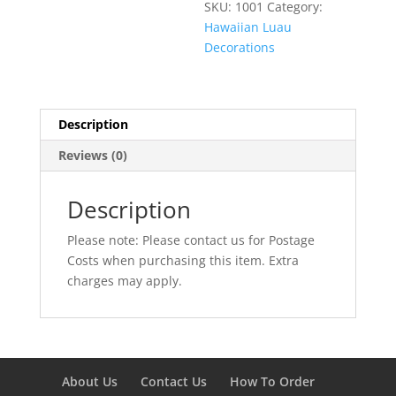
SKU:
1001
Category:
Hawaiian Luau
Decorations
Description
Reviews (0)
Description
Please note: Please contact us for Postage
Costs when purchasing this item. Extra
charges may apply.
About Us
Contact Us
How To Order