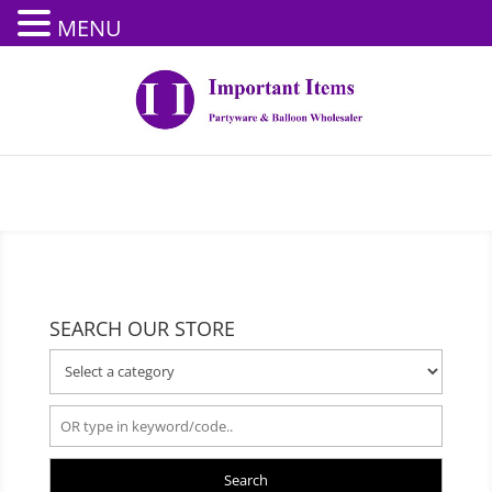
MENU
SEARCH OUR STORE
Search