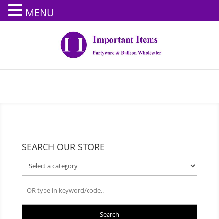
MENU
SEARCH OUR STORE
Search