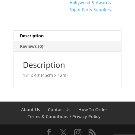
Hollywood & Awards
Night Party Supplies
Description
Reviews (0)
Description
18″ x 40′ (45cm x 12m)
About Us
Contact Us
How To Order
Terms & Conditions / Privacy Policy