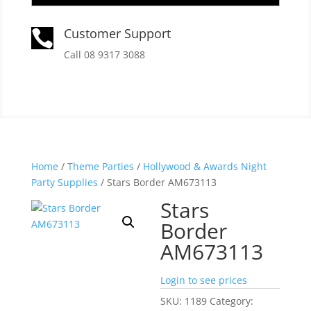
Customer Support

Call 08 9317 3088
Home
/
Theme Parties
/
Hollywood & Awards Night
Party Supplies
/ Stars Border AM673113
Stars
Border
AM673113
Login to see prices
SKU:
1189
Category: