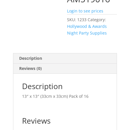
Login to see prices
SKU:
1233
Category:
Hollywood & Awards
Night Party Supplies
Description
Reviews (0)
Description
13″ x 13″ (33cm x 33cm) Pack of 16
Reviews