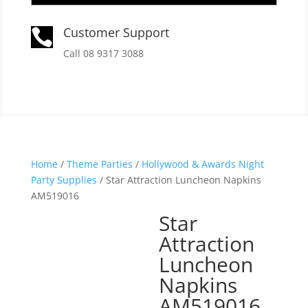
Customer Support

Call 08 9317 3088
Home
/
Theme Parties
/
Hollywood & Awards Night
Party Supplies
/ Star Attraction Luncheon Napkins
AM519016
Star
Attraction
Luncheon
Napkins
AM519016