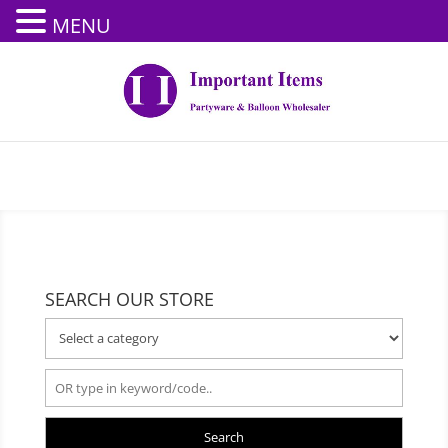
MENU
SEARCH OUR STORE
Search