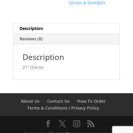
Sprays & Spangles
Description
Reviews (0)
Description
21″ (53cm)
About Us
Contact Us
How To Order
Terms & Conditions / Privacy Policy