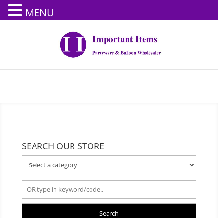
MENU
SEARCH OUR STORE
Search