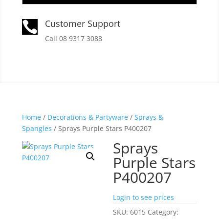
Customer Support

Call 08 9317 3088
Home
/
Decorations & Partyware
/
Sprays &
Spangles
/ Sprays Purple Stars P400207
Sprays
Purple Stars
P400207
Login to see prices
SKU:
6015
Category: