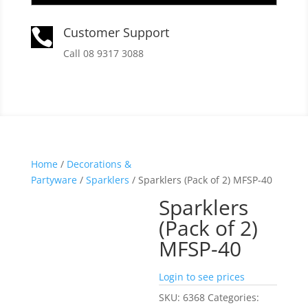
Customer Support

Call 08 9317 3088
Home
/
Decorations &
Partyware
/
Sparklers
/ Sparklers (Pack of 2) MFSP-40
Sparklers
(Pack of 2)
MFSP-40
Login to see prices
SKU:
6368
Categories: