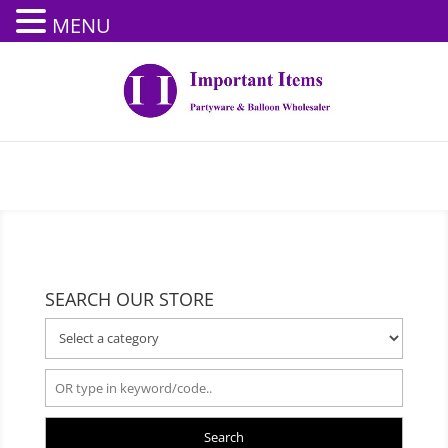
MENU
SEARCH OUR STORE
Search