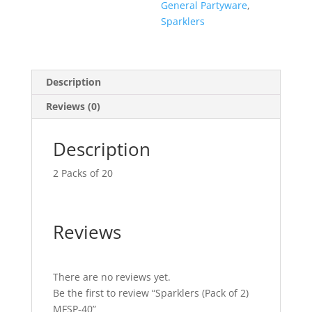
General Partyware
,
Sparklers
Description
Reviews (0)
Description
2 Packs of 20
Reviews
There are no reviews yet.
Be the first to review “Sparklers (Pack of 2)
MFSP-40”