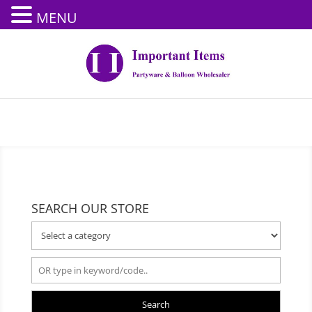
MENU
SEARCH OUR STORE
Search