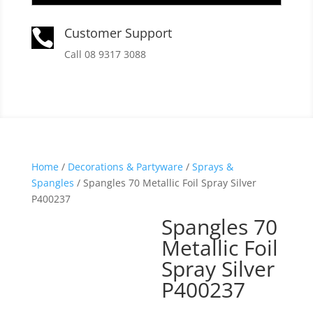
Customer Support

Call 08 9317 3088
Home
/
Decorations & Partyware
/
Sprays &
Spangles
/ Spangles 70 Metallic Foil Spray Silver
P400237
Spangles 70
Metallic Foil
Spray Silver
P400237