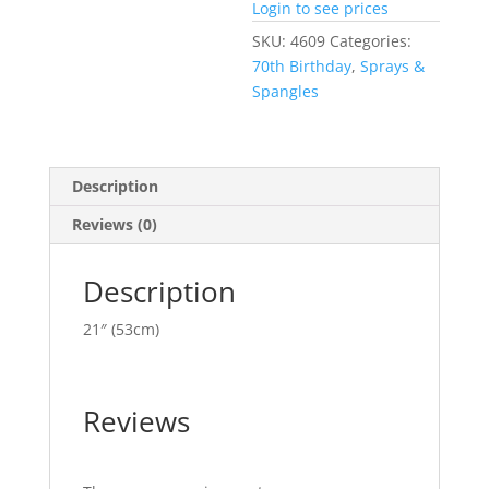
Login to see prices
SKU:
4609
Categories:
70th Birthday
,
Sprays &
Spangles
Description
Reviews (0)
Description
21″ (53cm)
Reviews