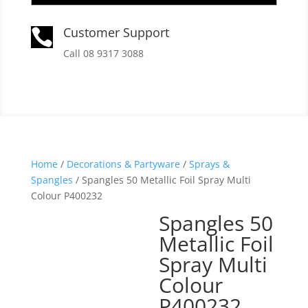
Customer Support

Call 08 9317 3088
Home
/
Decorations & Partyware
/
Sprays &
Spangles
/ Spangles 50 Metallic Foil Spray Multi
Colour P400232
Spangles 50
Metallic Foil
Spray Multi
Colour
P400232