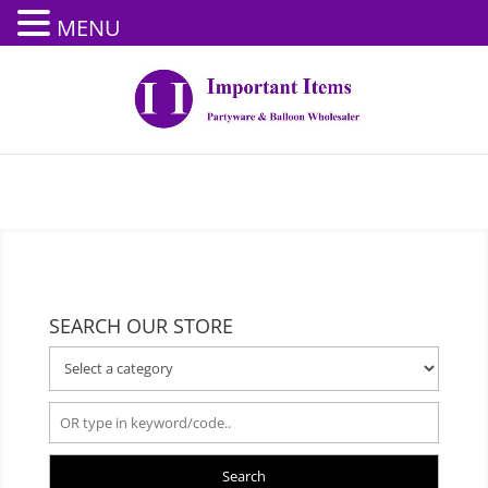
MENU
SEARCH OUR STORE
Search