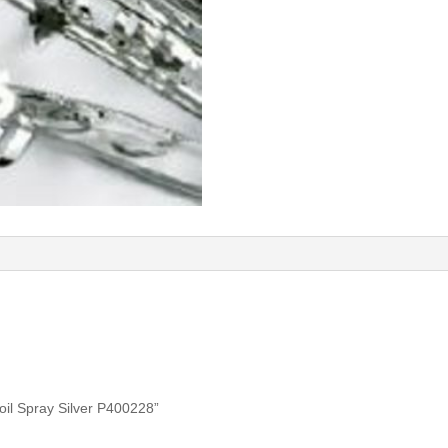
Foil Spray Silver P400228”