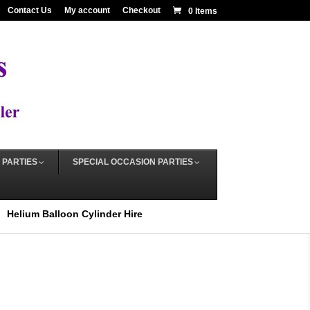
Contact Us
My account
Checkout
0 Items
 PARTIES
SPECIAL OCCASION PARTIES
Helium Balloon Cylinder Hire