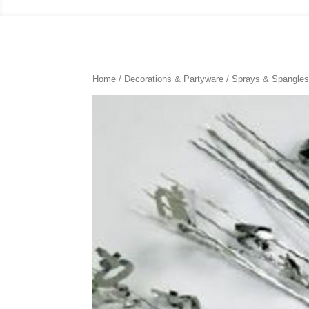
Home
/
Decorations & Partyware
/
Sprays & Spangle