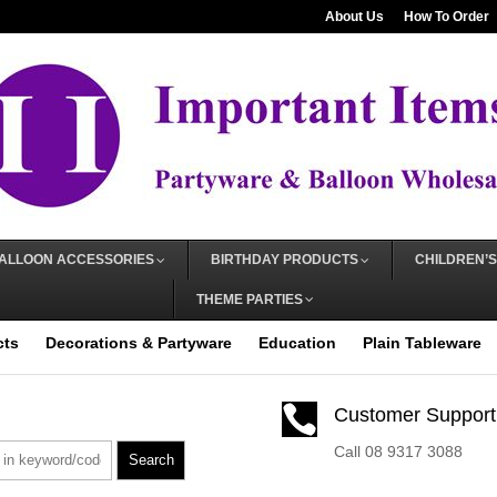
About Us
How To Order
ALLOON ACCESSORIES
BIRTHDAY PRODUCTS
CHILDREN’S
THEME PARTIES
cts
Decorations & Partyware
Education
Plain Tableware

Customer Support
Call 08 9317 3088
Search