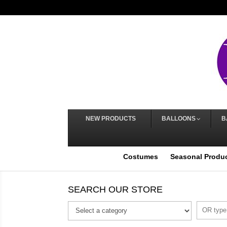
NEW PRODUCTS
BALLOONS
B
Costumes
Seasonal Produ
SEARCH OUR STORE