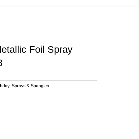
tallic Foil Spray
8
thday
,
Sprays & Spangles