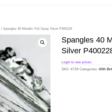
s
/ Spangles 40 Metallic Foil Spray Silver P400228
Spangles 40 Me
Silver P40022
Login to see prices
SKU:
4739
Categories:
40th Bir