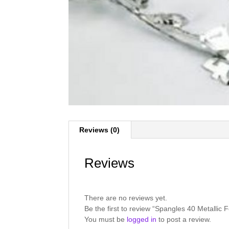
Reviews (0)
Reviews
There are no reviews yet.
Be the first to review “Spangles 40 Metallic 
You must be
logged in
to post a review.