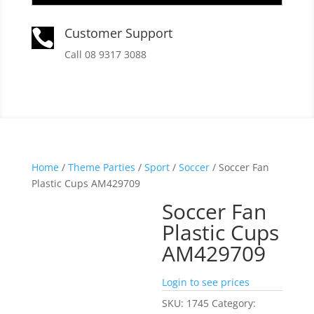
Customer Support

Call 08 9317 3088
Home
/
Theme Parties
/
Sport
/
Soccer
/ Soccer Fan
Plastic Cups AM429709
Soccer Fan
Plastic Cups
AM429709
Login to see prices
SKU:
1745
Category: