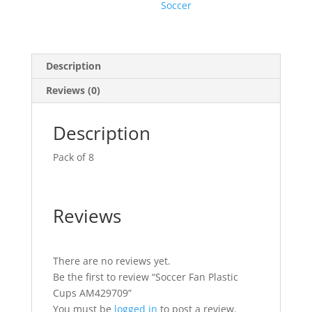
Soccer
Description
Reviews (0)
Description
Pack of 8
Reviews
There are no reviews yet.
Be the first to review “Soccer Fan Plastic
Cups AM429709”
You must be
logged in
to post a review.