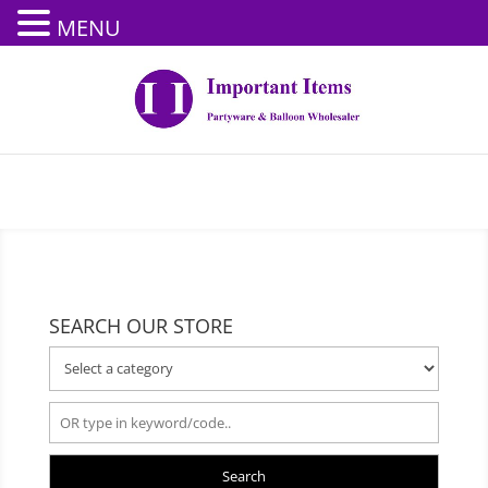
MENU
SEARCH OUR STORE
Search