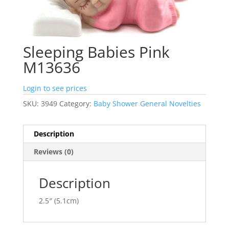
Sleeping Babies Pink
M13636
Login to see prices
SKU:
3949
Category:
Baby Shower General Novelties
Description
Reviews (0)
Description
2.5″ (5.1cm)