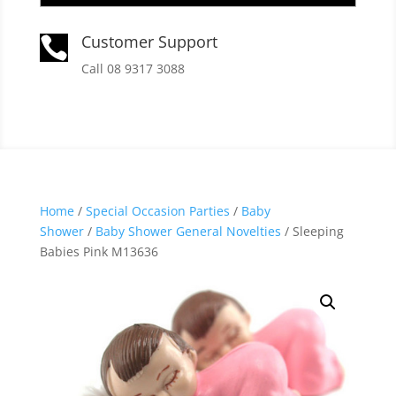
Customer Support

Call 08 9317 3088
Home
/
Special Occasion Parties
/
Baby
Shower
/
Baby Shower General Novelties
/ Sleeping
Babies Pink M13636