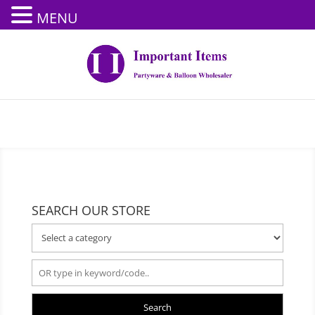
MENU
SEARCH OUR STORE
Search