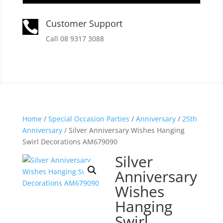
Customer Support

Call 08 9317 3088
Home
/
Special Occasion Parties
/
Anniversary
/
25th
Anniversary
/ Silver Anniversary Wishes Hanging
Swirl Decorations AM679090
Silver
Anniversary
Wishes
Hanging
Swirl