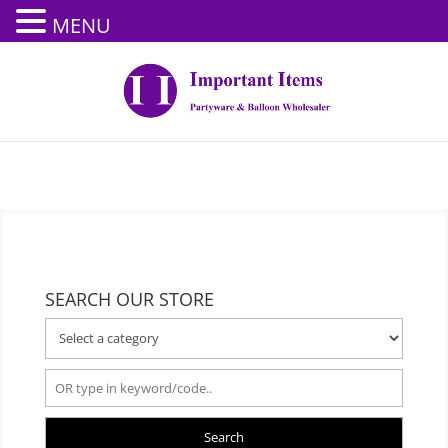
MENU
SEARCH OUR STORE
Search