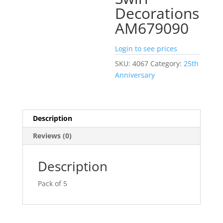
Decorations
AM679090
Login to see prices
SKU:
4067
Category:
25th
Anniversary
Description
Reviews (0)
Description
Pack of 5