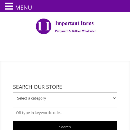
MENU
SEARCH OUR STORE
Search