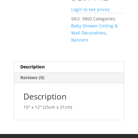
Login to see prices
SKU:
3860
Categories:
Baby Shower Ceiling &
Wall Decorations
,
Banners
Description
Reviews (0)
Description
10″ x 12″ (25cm x 31cm)