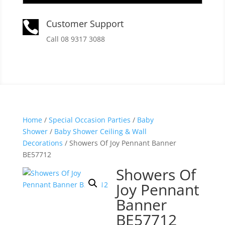
Customer Support

Call 08 9317 3088
Home
/
Special Occasion Parties
/
Baby
Shower
/
Baby Shower Ceiling & Wall
Decorations
/ Showers Of Joy Pennant Banner
BE57712
Showers Of
Joy Pennant
Banner
BE57712