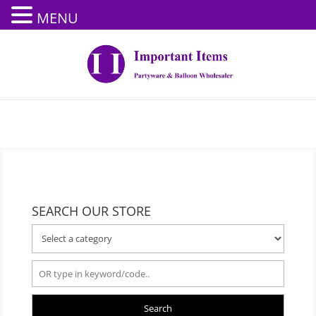
MENU
SEARCH OUR STORE
Search