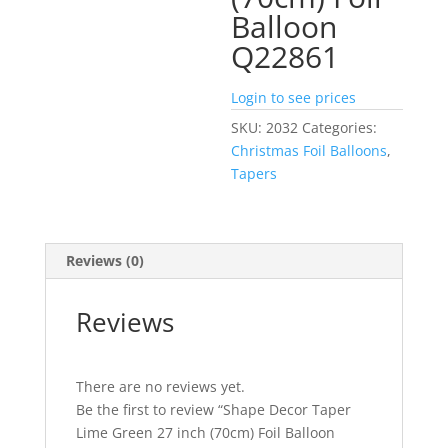
Balloon
Q22861
Login to see prices
SKU:
2032
Categories:
Christmas Foil Balloons
,
Tapers
Reviews (0)
Reviews
There are no reviews yet.
Be the first to review “Shape Decor Taper
Lime Green 27 inch (70cm) Foil Balloon