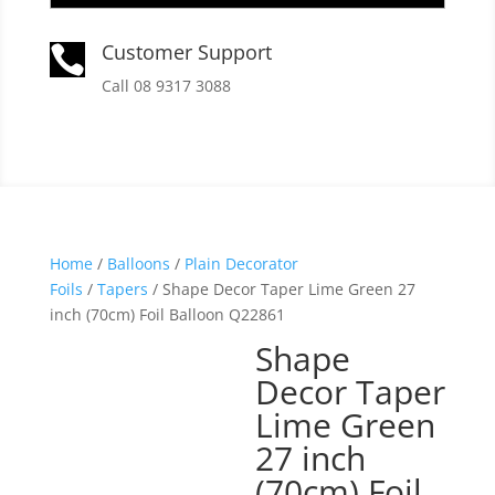
Customer Support

Call 08 9317 3088
Home
/
Balloons
/
Plain Decorator
Foils
/
Tapers
/ Shape Decor Taper Lime Green 27
inch (70cm) Foil Balloon Q22861
Shape
Decor Taper
Lime Green
27 inch
(70cm) Foil