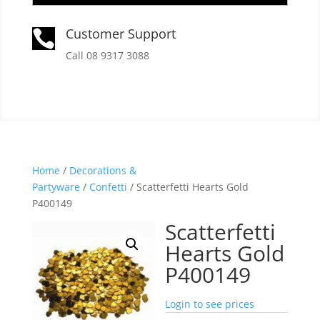
Customer Support

Call 08 9317 3088
Home
/
Decorations &
Partyware
/
Confetti
/ Scatterfetti Hearts Gold
P400149
Scatterfetti
Hearts Gold
P400149
Login to see prices