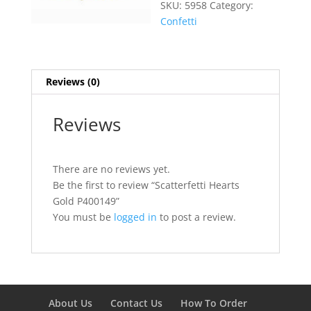
SKU:
5958
Category:
Confetti
Reviews (0)
Reviews
There are no reviews yet.
Be the first to review “Scatterfetti Hearts
Gold P400149”
You must be
logged in
to post a review.
About Us
Contact Us
How To Order