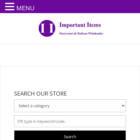
MENU
SEARCH OUR STORE
Search