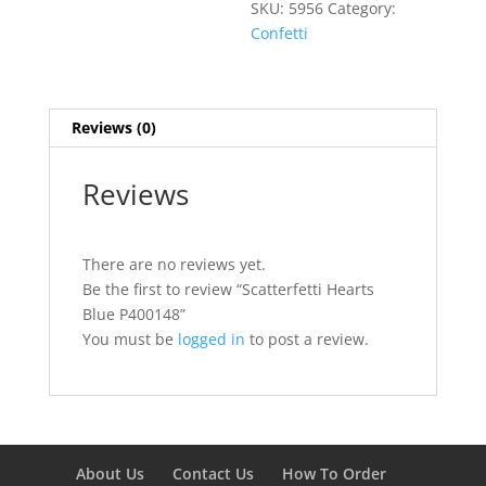
SKU:
5956
Category:
Confetti
Reviews (0)
Reviews
There are no reviews yet.
Be the first to review “Scatterfetti Hearts
Blue P400148”
You must be
logged in
to post a review.
About Us
Contact Us
How To Order