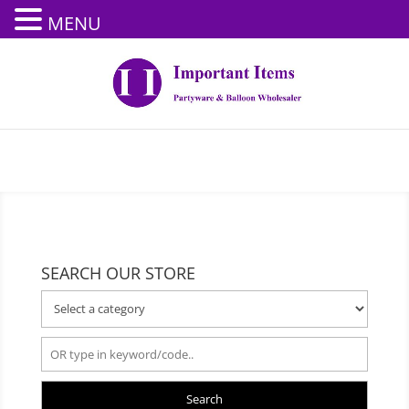
MENU
SEARCH OUR STORE
Search