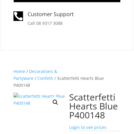
Customer Support

Call 08 9317 3088
Home
/
Decorations &
Partyware
/
Confetti
/ Scatterfetti Hearts Blue
P400148
Scatterfetti
Hearts Blue
P400148
Login to see prices