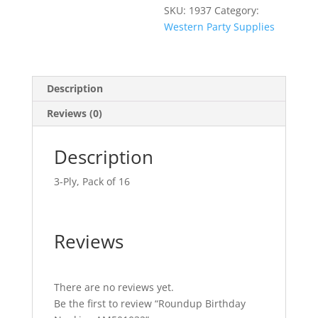
SKU:
1937
Category:
Western Party Supplies
Description
Reviews (0)
Description
3-Ply, Pack of 16
Reviews
There are no reviews yet.
Be the first to review “Roundup Birthday