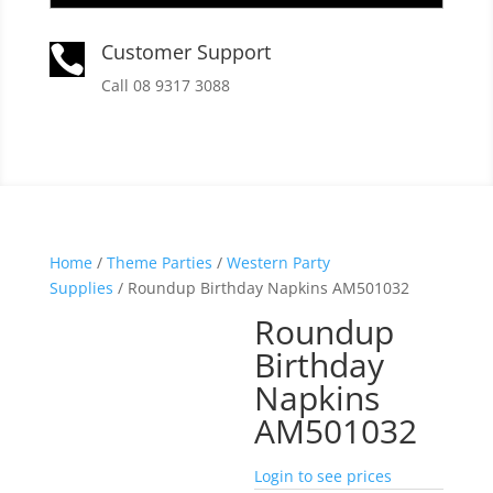
Customer Support

Call 08 9317 3088
Home
/
Theme Parties
/
Western Party
Supplies
/ Roundup Birthday Napkins AM501032
Roundup
Birthday
Napkins
AM501032
Login to see prices