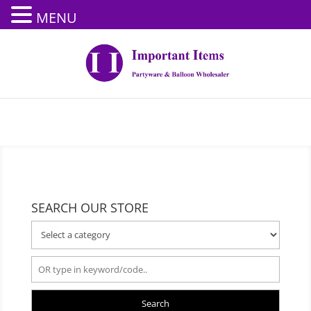
MENU
SEARCH OUR STORE
Search