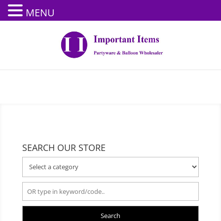
MENU
SEARCH OUR STORE
Search