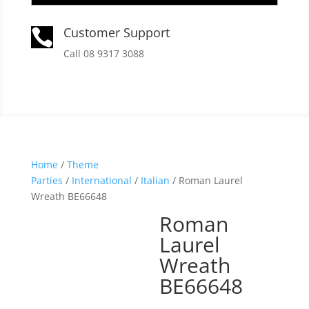
Customer Support

Call 08 9317 3088
Home
/
Theme
Parties
/
International
/
Italian
/ Roman Laurel
Wreath BE66648
Roman
Laurel
Wreath
BE66648