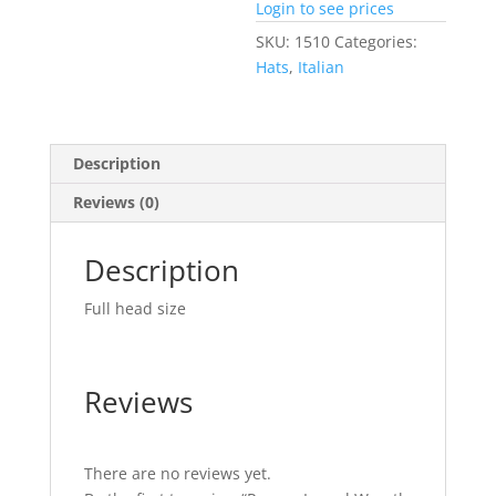
Login to see prices
SKU:
1510
Categories:
Hats
,
Italian
Description
Reviews (0)
Description
Full head size
Reviews
There are no reviews yet.