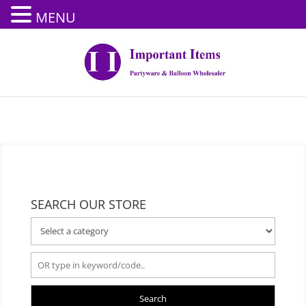
MENU
SEARCH OUR STORE
Search