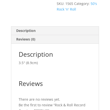
SKU:
1565
Category:
50's
Rock 'n' Roll
Description
Reviews (0)
Description
3.5″ (8.9cm)
Reviews
There are no reviews yet.
Be the first to review “Rock & Roll Record