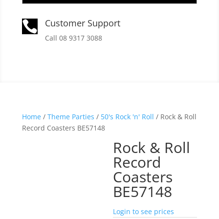
Customer Support

Call 08 9317 3088
Home
/
Theme Parties
/
50's Rock 'n' Roll
/ Rock & Roll
Record Coasters BE57148
Rock & Roll
Record
Coasters
BE57148
Login to see prices