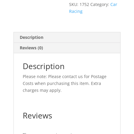
SKU:
1752
Category:
Car
Racing
Description
Reviews (0)
Description
Please note: Please contact us for Postage
Costs when purchasing this item. Extra
charges may apply.
Reviews