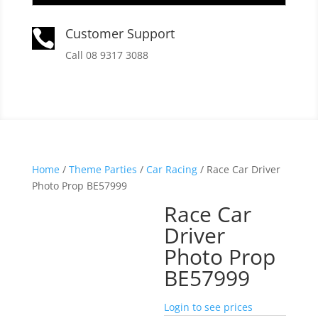
Customer Support

Call 08 9317 3088
Home
/
Theme Parties
/
Car Racing
/ Race Car Driver
Photo Prop BE57999
Race Car
Driver
Photo Prop
BE57999
Login to see prices