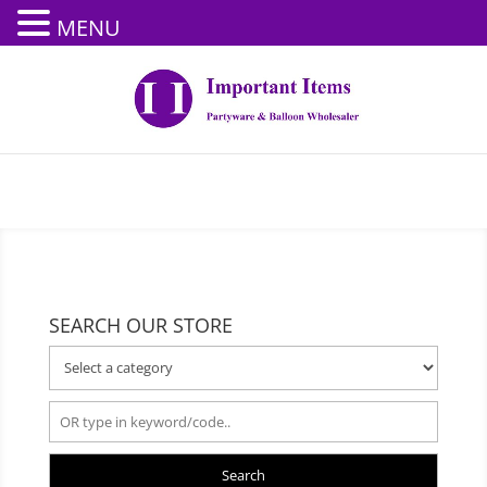
MENU
SEARCH OUR STORE
Search