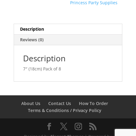
Princess Party Supplies
Description
Reviews (0)
Description
7″ (18cm) Pack of 8
About Us
Contact Us
How To Order
Terms & Conditions / Privacy Policy