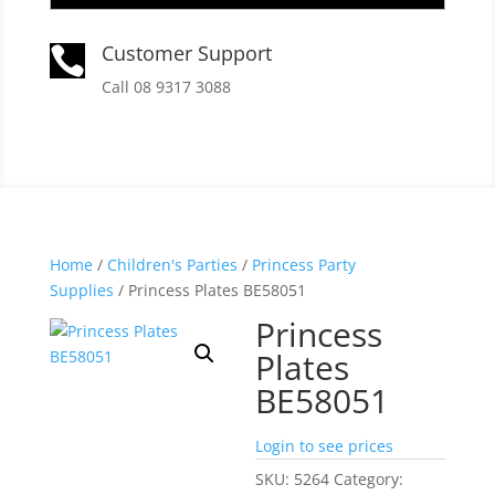
Customer Support

Call 08 9317 3088
Home
/
Children's Parties
/
Princess Party
Supplies
/ Princess Plates BE58051
Princess
Plates
BE58051
Login to see prices
SKU:
5264
Category: