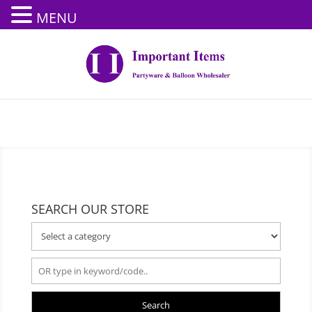
MENU
SEARCH OUR STORE
Search