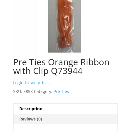
Pre Ties Orange Ribbon
with Clip Q73944
Login to see prices
SKU:
5858
Category:
Pre Ties
Description
Reviews (0)