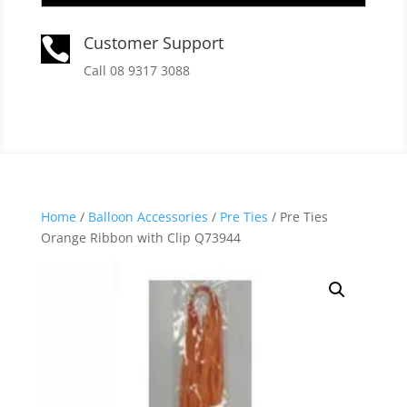
Customer Support

Call 08 9317 3088
Home
/
Balloon Accessories
/
Pre Ties
/ Pre Ties
Orange Ribbon with Clip Q73944