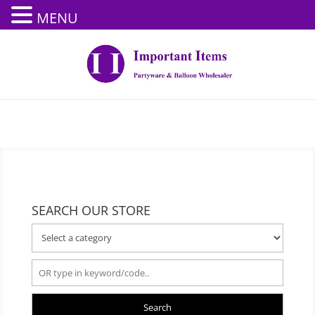
MENU
SEARCH OUR STORE
Search