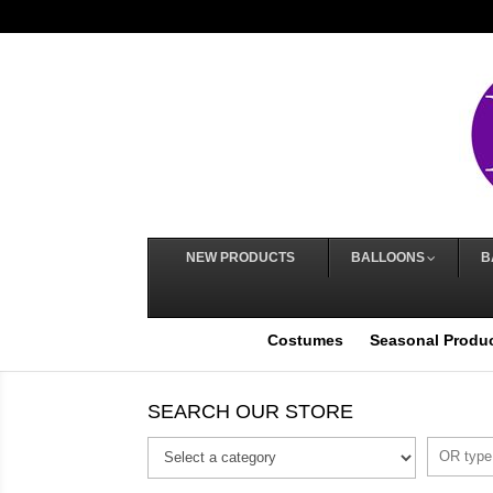
NEW PRODUCTS
BALLOONS
B
Costumes
Seasonal Produ
SEARCH OUR STORE