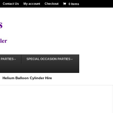
Contact Us
My account
Checkout
0 Items
 PARTIES
SPECIAL OCCASION PARTIES
Helium Balloon Cylinder Hire