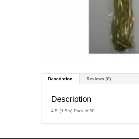
Description
Reviews (0)
Description
4.5′ (1.5m) Pack of 50