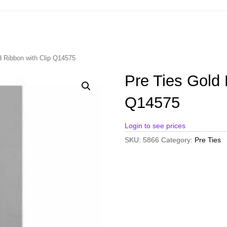
d Ribbon with Clip Q14575
Pre Ties Gold 
Q14575
Login to see prices
SKU:
5866
Category:
Pre Ties