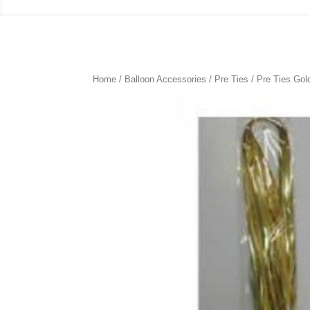
Home
/
Balloon Accessories
/
Pre Ties
/ Pre Ties Gol