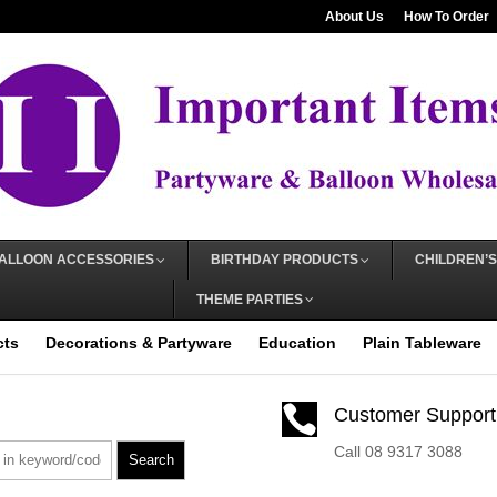
About Us
How To Order
ALLOON ACCESSORIES
BIRTHDAY PRODUCTS
CHILDREN’S
THEME PARTIES
cts
Decorations & Partyware
Education
Plain Tableware

Customer Support
Call 08 9317 3088
Search