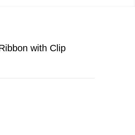
Ribbon with Clip