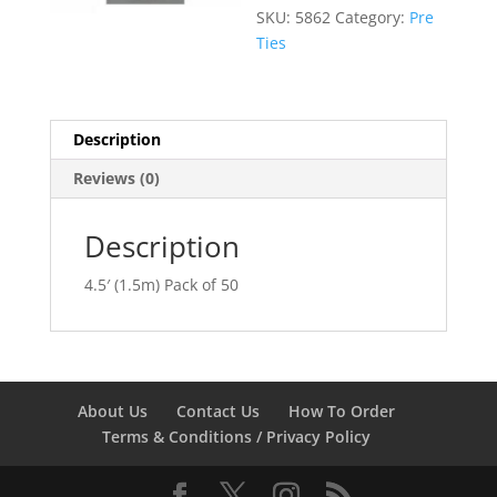
SKU:
5862
Category:
Pre
Ties
Description
Reviews (0)
Description
4.5′ (1.5m) Pack of 50
About Us
Contact Us
How To Order
Terms & Conditions / Privacy Policy