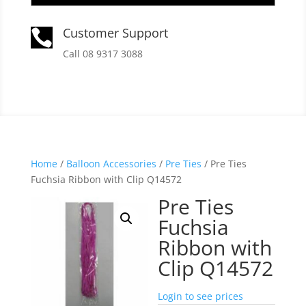
Customer Support

Call 08 9317 3088
Home
/
Balloon Accessories
/
Pre Ties
/ Pre Ties
Fuchsia Ribbon with Clip Q14572
Pre Ties
Fuchsia
Ribbon with
Clip Q14572
Login to see prices