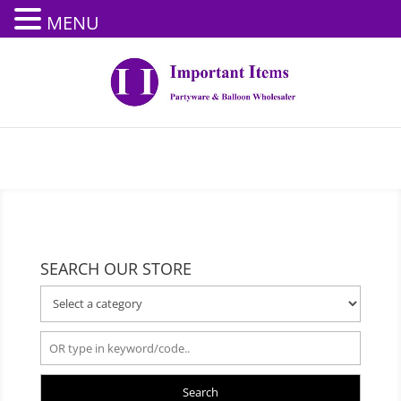
MENU
SEARCH OUR STORE
Search