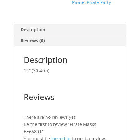
Pirate
,
Pirate Party
Description
Reviews (0)
Description
12″ (30.4cm)
Reviews
There are no reviews yet.
Be the first to review “Pirate Masks
BE66801”
You must be
logged in
to post a review.