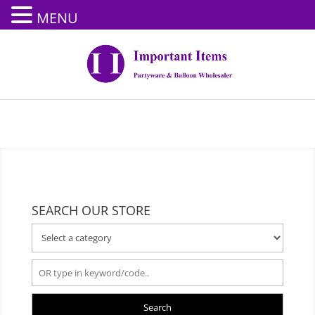
MENU
SEARCH OUR STORE
Search