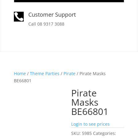
Customer Support

Call 08 9317 3088
Home
/
Theme Parties
/
Pirate
/ Pirate Masks
BE66801
Pirate
Masks
BE66801
Login to see prices
SKU:
5985
Categories: