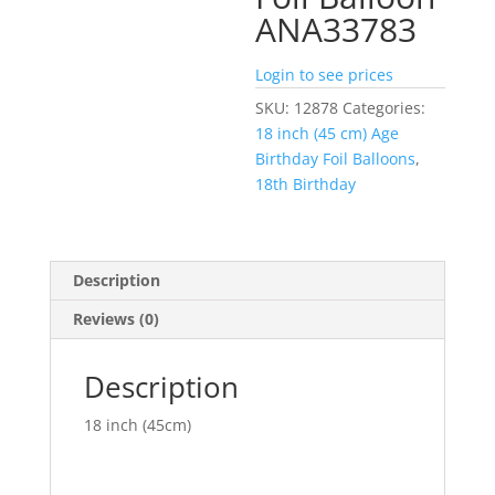
ANA33783
Login to see prices
SKU:
12878
Categories:
18 inch (45 cm) Age
Birthday Foil Balloons
,
18th Birthday
Description
Reviews (0)
Description
18 inch (45cm)