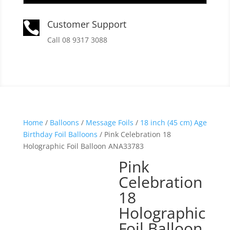
Customer Support

Call 08 9317 3088
Home
/
Balloons
/
Message Foils
/
18 inch (45 cm) Age
Birthday Foil Balloons
/ Pink Celebration 18
Holographic Foil Balloon ANA33783
Pink
Celebration
18
Holographic
Foil Balloon