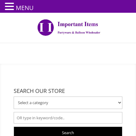
MENU
SEARCH OUR STORE
Search