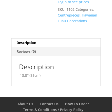
Login to see prices
SKU:
1102
Categories:
Centrepieces
,
Hawaiian
Luau Decorations
Description
Reviews (0)
Description
13.8″ (35cm)
About Us
Contact Us
How To Order
Terms & Conditions / Privacy Policy