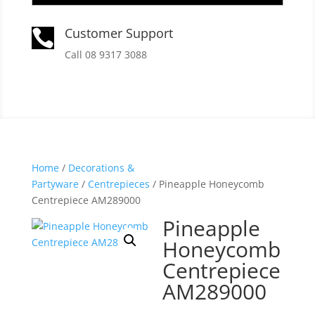
Customer Support

Call 08 9317 3088
Home
/
Decorations &
Partyware
/
Centrepieces
/ Pineapple Honeycomb
Centrepiece AM289000
Pineapple
Honeycomb
Centrepiece
AM289000