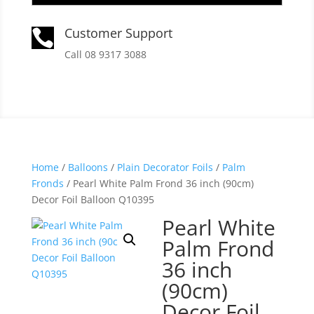
Customer Support

Call 08 9317 3088
Home
/
Balloons
/
Plain Decorator Foils
/
Palm
Fronds
/ Pearl White Palm Frond 36 inch (90cm)
Decor Foil Balloon Q10395
Pearl White
Palm Frond
36 inch
(90cm)
Decor Foil