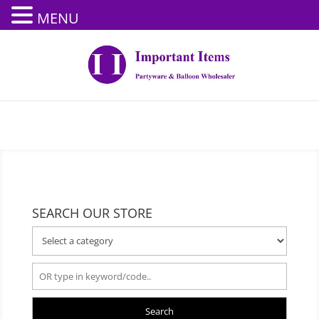
MENU
SEARCH OUR STORE
Search