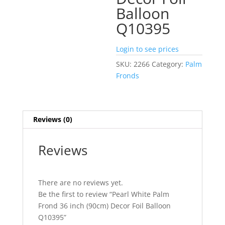
Balloon
Q10395
Login to see prices
SKU:
2266
Category:
Palm
Fronds
Reviews (0)
Reviews
There are no reviews yet.
Be the first to review “Pearl White Palm
Frond 36 inch (90cm) Decor Foil Balloon
Q10395”