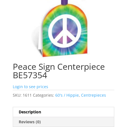
Peace Sign Centerpiece
BE57354
Login to see prices
SKU:
1611
Categories:
60's / Hippie
,
Centrepieces
Description
Reviews (0)