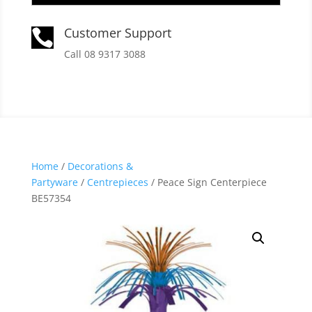
Customer Support

Call 08 9317 3088
Home
/
Decorations &
Partyware
/
Centrepieces
/ Peace Sign Centerpiece
BE57354