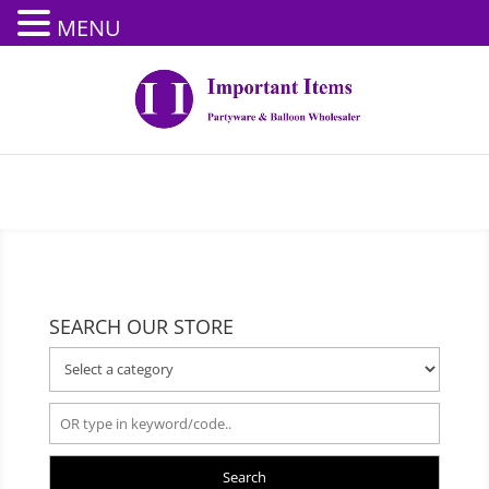
MENU
SEARCH OUR STORE
Search