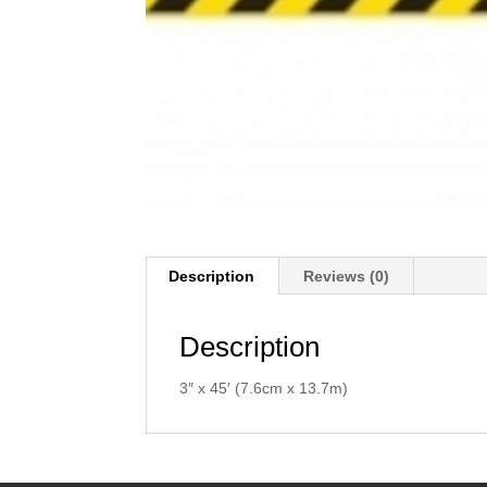
Description
Reviews (0)
Description
3″ x 45′ (7.6cm x 13.7m)