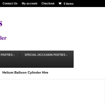
Contact Us
My account
Checkout
0 Items
 PARTIES
SPECIAL OCCASION PARTIES
Helium Balloon Cylinder Hire