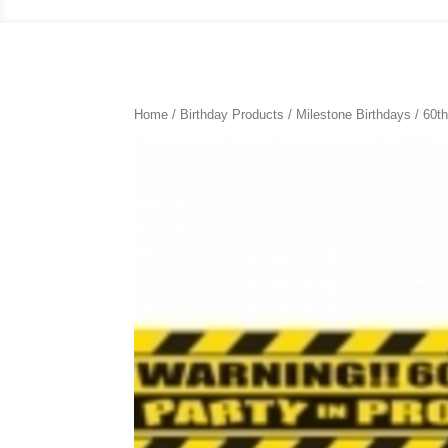
Home
/
Birthday Products
/
Milestone Birthdays
/
60th