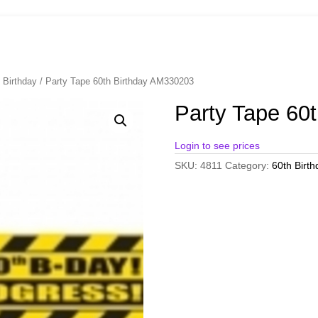
 Birthday
/ Party Tape 60th Birthday AM330203
Party Tape 60
Login to see prices
SKU:
4811
Category:
60th Birth