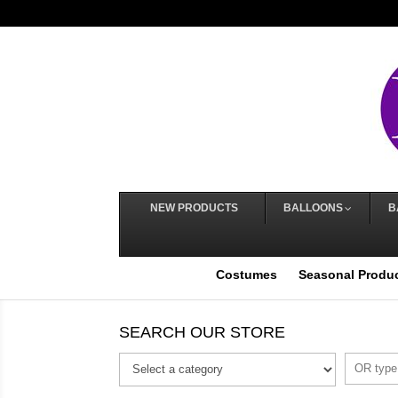
NEW PRODUCTS
BALLOONS
B
Costumes
Seasonal Produ
SEARCH OUR STORE