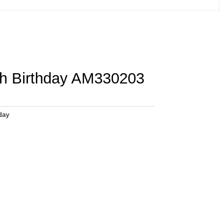
th Birthday AM330203
day