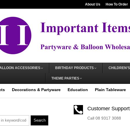
About Us
How To Order
ALLOON ACCESSORIES
BIRTHDAY PRODUCTS
CHILDREN’S
THEME PARTIES
cts
Decorations & Partyware
Education
Plain Tableware

Customer Support
Call 08 9317 3088
Search