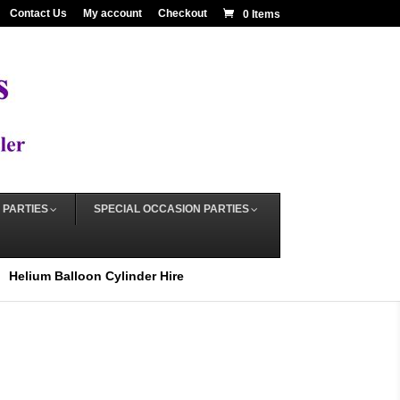
Contact Us
My account
Checkout
0 Items
 PARTIES
SPECIAL OCCASION PARTIES
Helium Balloon Cylinder Hire