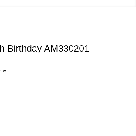
th Birthday AM330201
hday