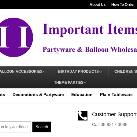
About Us
How To Order
ALLOON ACCESSORIES
BIRTHDAY PRODUCTS
CHILDREN’S
THEME PARTIES
cts
Decorations & Partyware
Education
Plain Tableware

Customer Support
Call 08 9317 3088
Search