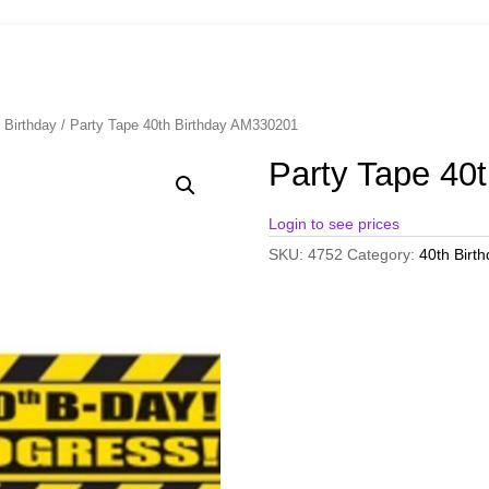
 Birthday
/ Party Tape 40th Birthday AM330201
Party Tape 40
Login to see prices
SKU:
4752
Category:
40th Birt