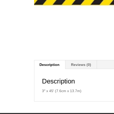
Description
Reviews (0)
Description
3″ x 45′ (7.6cm x 13.7m)