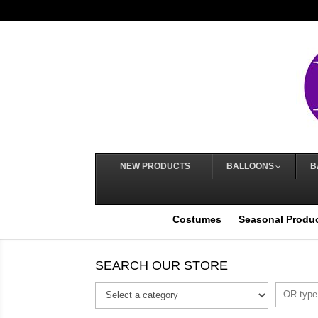
NEW PRODUCTS
BALLOONS
B
Costumes
Seasonal Produ
SEARCH OUR STORE