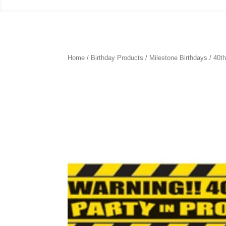
Home
/
Birthday Products
/
Milestone Birthdays
/
40th