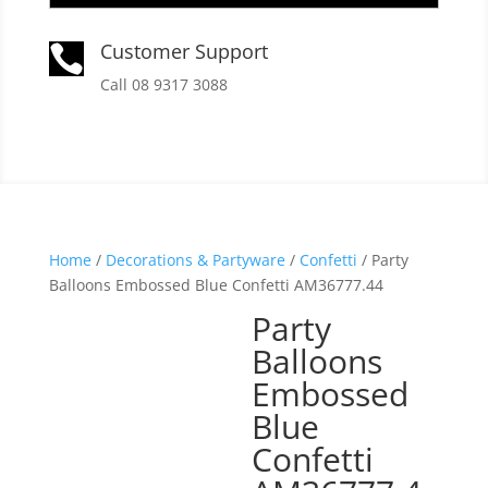
Customer Support

Call 08 9317 3088
Home
/
Decorations & Partyware
/
Confetti
/ Party
Balloons Embossed Blue Confetti AM36777.44
Party
Balloons
Embossed
Blue
Confetti