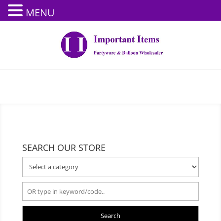
MENU
SEARCH OUR STORE
Search