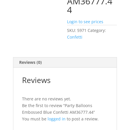
AM36777.4
4
Login to see prices
SKU:
5971
Category:
Confetti
Reviews (0)
Reviews
There are no reviews yet.
Be the first to review “Party Balloons
Embossed Blue Confetti AM36777.44”
You must be
logged in
to post a review.