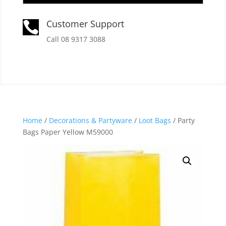
Customer Support

Call 08 9317 3088
Home
/
Decorations & Partyware
/
Loot Bags
/ Party
Bags Paper Yellow M59000