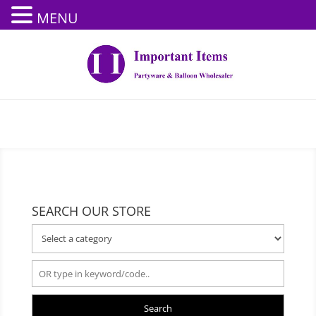
MENU
SEARCH OUR STORE
Search