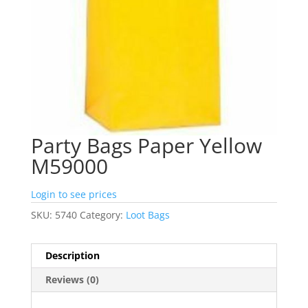
Party Bags Paper Yellow
M59000
Login to see prices
SKU:
5740
Category:
Loot Bags
Description
Reviews (0)