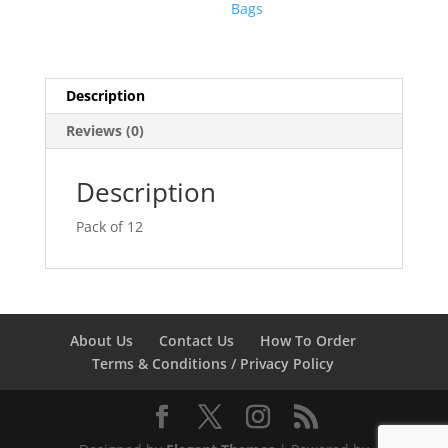
Bags
Description
Reviews (0)
Description
Pack of 12
About Us
Contact Us
How To Order
Terms & Conditions / Privacy Policy