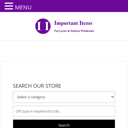
MENU
SEARCH OUR STORE
Search