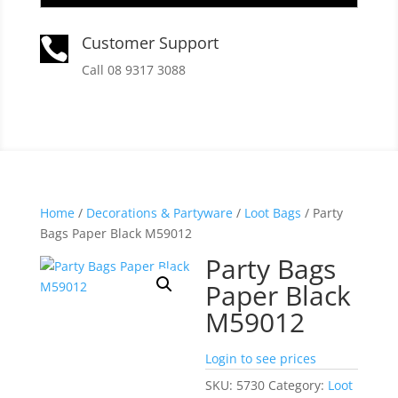
Customer Support

Call 08 9317 3088
Home
/
Decorations & Partyware
/
Loot Bags
/ Party
Bags Paper Black M59012
Party Bags
Paper Black
M59012
Login to see prices
SKU:
5730
Category:
Loot