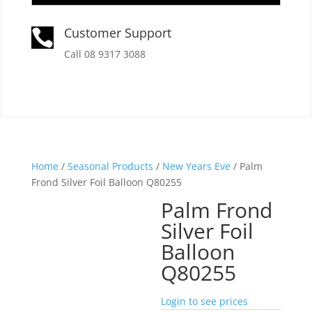
Customer Support

Call 08 9317 3088
Home
/
Seasonal Products
/
New Years Eve
/ Palm
Frond Silver Foil Balloon Q80255
Palm Frond
Silver Foil
Balloon
Q80255
Login to see prices