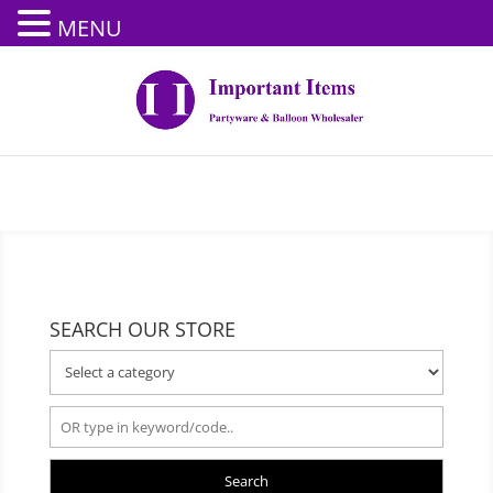
MENU
SEARCH OUR STORE
Search