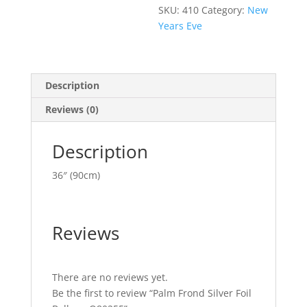
SKU:
410
Category:
New
Years Eve
Description
Reviews (0)
Description
36″ (90cm)
Reviews
There are no reviews yet.
Be the first to review “Palm Frond Silver Foil