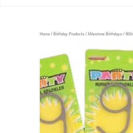
Home
/
Birthday Products
/
Milestone Birthdays
/
90th