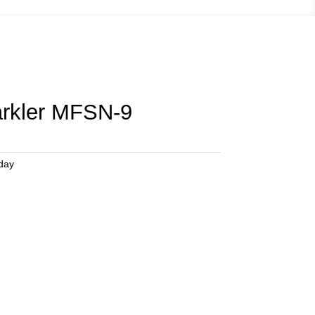
arkler MFSN-9
hday