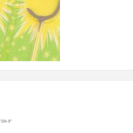
MFSN-9”