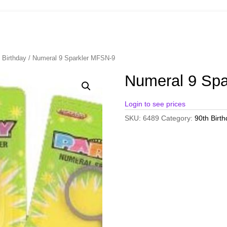
 Birthday
/ Numeral 9 Sparkler MFSN-9
Numeral 9 Sp
Login to see prices
SKU:
6489
Category:
90th Birt