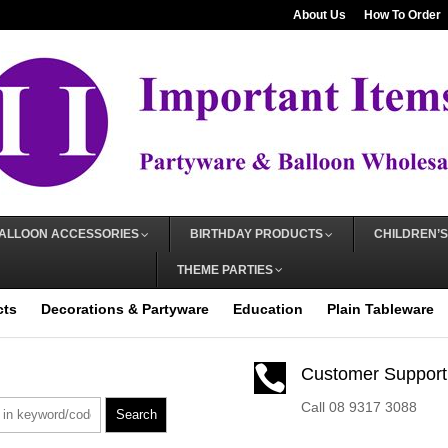
About Us
How To Order
ALLOON ACCESSORIES
BIRTHDAY PRODUCTS
CHILDREN’S
THEME PARTIES
cts
Decorations & Partyware
Education
Plain Tableware

Customer Support
Call 08 9317 3088
Search