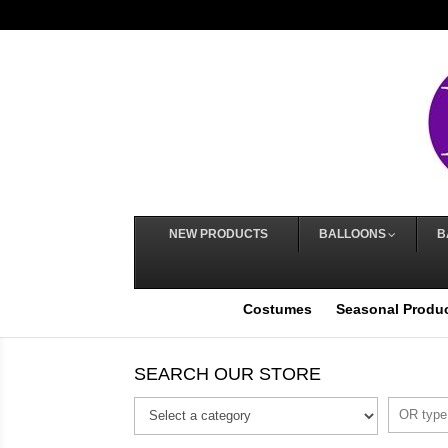
NEW PRODUCTS
BALLOONS
B
Costumes
Seasonal Produ
SEARCH OUR STORE