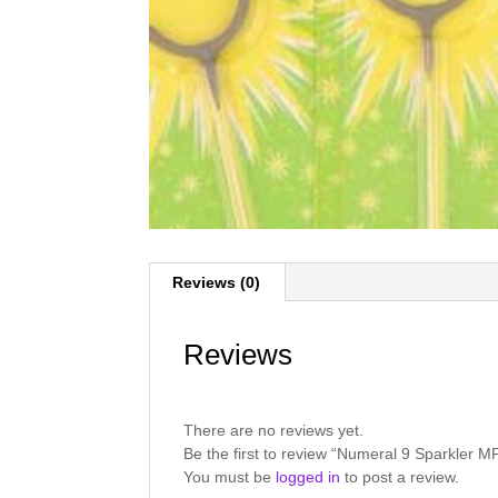
Reviews (0)
Reviews
There are no reviews yet.
Be the first to review “Numeral 9 Sparkler 
You must be
logged in
to post a review.