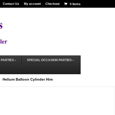
Contact Us
My account
Checkout
0 Items
 PARTIES
SPECIAL OCCASION PARTIES
Helium Balloon Cylinder Hire