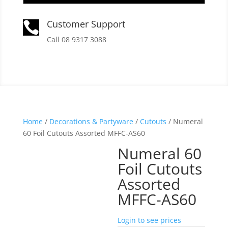
Customer Support

Call 08 9317 3088
Home
/
Decorations & Partyware
/
Cutouts
/ Numeral
60 Foil Cutouts Assorted MFFC-AS60
Numeral 60
Foil Cutouts
Assorted
MFFC-AS60
Login to see prices