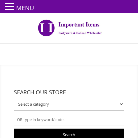
MENU
SEARCH OUR STORE
Search