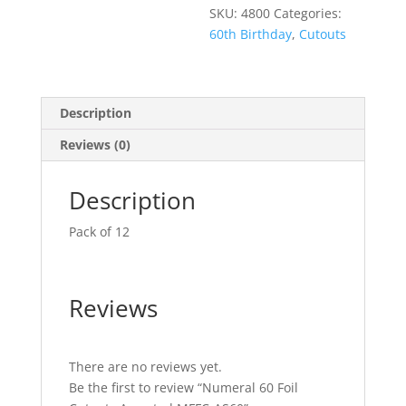
SKU:
4800
Categories:
60th Birthday
,
Cutouts
Description
Reviews (0)
Description
Pack of 12
Reviews
There are no reviews yet.
Be the first to review “Numeral 60 Foil