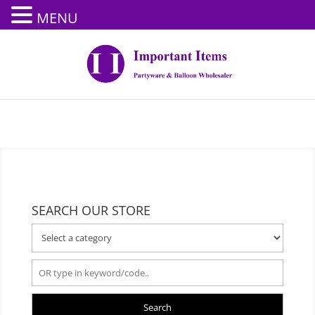
MENU
SEARCH OUR STORE
Search