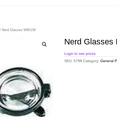
/ Nerd Glasses M95139
Nerd Glasses
Login to see prices
SKU:
5798
Category:
General P