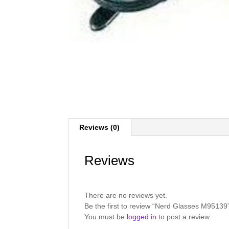
Reviews (0)
Reviews
There are no reviews yet.
Be the first to review “Nerd Glasses M95139
You must be
logged in
to post a review.