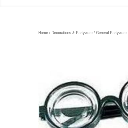
Home
/
Decorations & Partyware
/
General Partyware