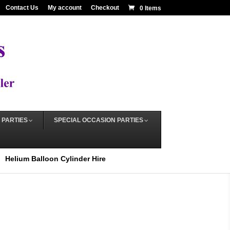
Contact Us
My account
Checkout
0 Items
 PARTIES
SPECIAL OCCASION PARTIES
Helium Balloon Cylinder Hire