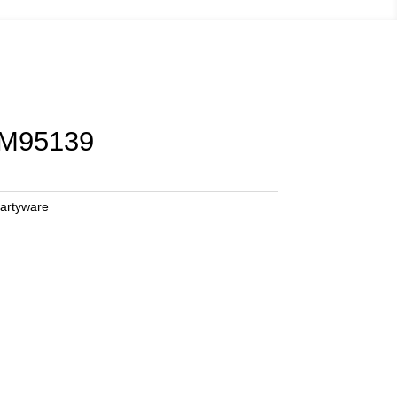
 M95139
artyware