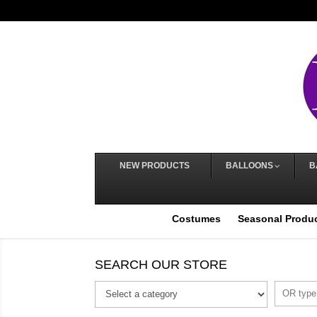
NEW PRODUCTS
BALLOONS
B
Costumes
Seasonal Produ
SEARCH OUR STORE