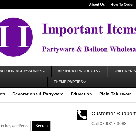
About Us
How To Order
ALLOON ACCESSORIES
BIRTHDAY PRODUCTS
CHILDREN’S
THEME PARTIES
cts
Decorations & Partyware
Education
Plain Tableware

Customer Support
Call 08 9317 3088
Search