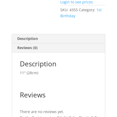
Login to see prices
SKU:
4355
Category:
1st
Birthday
Description
Reviews (0)
Description
11″ (28cm)
Reviews
There are no reviews yet.