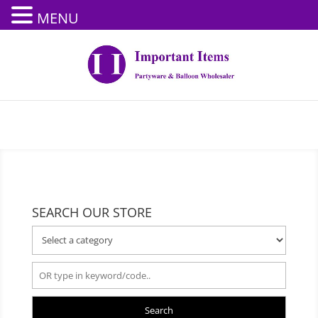
MENU
SEARCH OUR STORE
Search