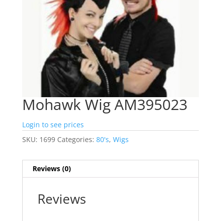
Mohawk Wig AM395023
Login to see prices
SKU:
1699
Categories:
80's
,
Wigs
Reviews (0)
Reviews