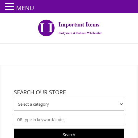
MENU
SEARCH OUR STORE
Search