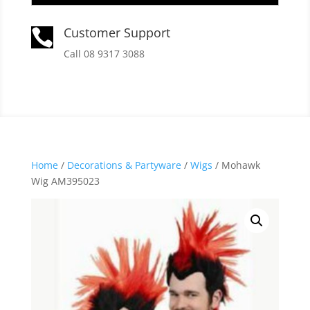
Customer Support

Call 08 9317 3088
Home
/
Decorations & Partyware
/
Wigs
/ Mohawk
Wig AM395023