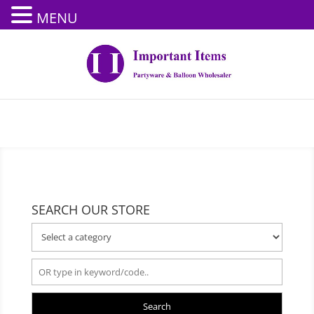
MENU
SEARCH OUR STORE
Search