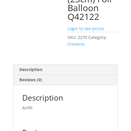
Balloon
Q42122
Login to see prices
SKU:
2270
Category:
Cresents
Description
Reviews (0)
Description
Airfill