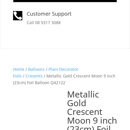
Customer Support

Call 08 9317 3088
Home
/
Balloons
/
Plain Decorator
Foils
/
Cresents
/ Metallic Gold Crescent Moon 9 inch
(23cm) Foil Balloon Q42122
Metallic
Gold
Crescent
Moon 9 inch
(23cm) Foil