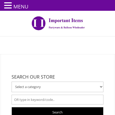
MENU
SEARCH OUR STORE
Search