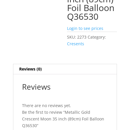
Foil Balloon
Q36530
Login to see prices
SKU:
2273
Category:
Cresents
Reviews (0)
Reviews
There are no reviews yet.
Be the first to review “Metallic Gold
Crescent Moon 35 inch (89cm) Foil Balloon
Q36530”