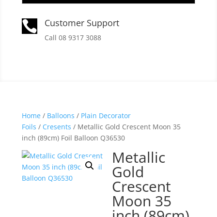
Customer Support

Call 08 9317 3088
Home
/
Balloons
/
Plain Decorator
Foils
/
Cresents
/ Metallic Gold Crescent Moon 35
inch (89cm) Foil Balloon Q36530
Metallic
Gold
Crescent
Moon 35
inch (89cm)