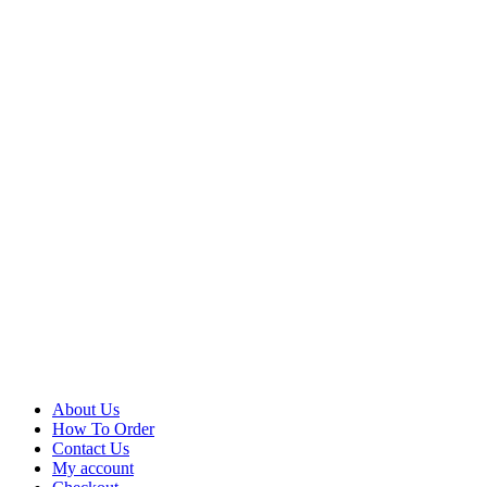
About Us
How To Order
Contact Us
My account