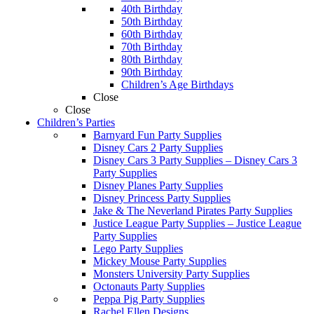
40th Birthday
50th Birthday
60th Birthday
70th Birthday
80th Birthday
90th Birthday
Children’s Age Birthdays
Close
Close
Children’s Parties
Barnyard Fun Party Supplies
Disney Cars 2 Party Supplies
Disney Cars 3 Party Supplies
–
Disney Cars 3
Party Supplies
Disney Planes Party Supplies
Disney Princess Party Supplies
Jake & The Neverland Pirates Party Supplies
Justice League Party Supplies
–
Justice League
Party Supplies
Lego Party Supplies
Mickey Mouse Party Supplies
Monsters University Party Supplies
Octonauts Party Supplies
Peppa Pig Party Supplies
Rachel Ellen Designs