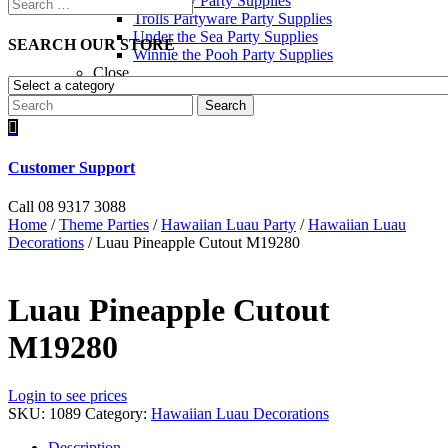
Toy Story Party Supplies
Trolls Partyware Party Supplies
Under the Sea Party Supplies
SEARCH OUR STORE
Winnie the Pooh Party Supplies
Close
Search

Customer Support
Call 08 9317 3088
Home
/
Theme Parties
/
Hawaiian Luau Party
/
Hawaiian Luau
Decorations
/ Luau Pineapple Cutout M19280
Luau Pineapple Cutout
M19280
Login to see prices
SKU:
1089
Category:
Hawaiian Luau Decorations
Description