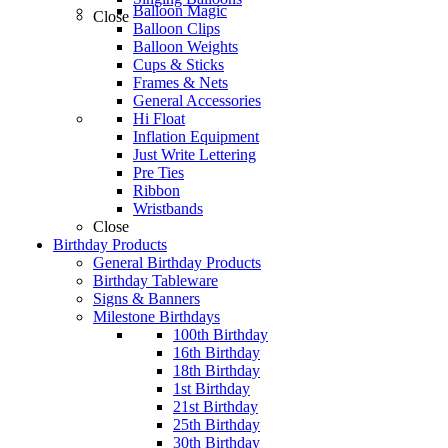
Balloon Magic
Close
Balloon Clips
Balloon Weights
Cups & Sticks
Frames & Nets
General Accessories
Hi Float
Inflation Equipment
Just Write Lettering
Pre Ties
Ribbon
Wristbands
Close
Birthday Products
General Birthday Products
Birthday Tableware
Signs & Banners
Milestone Birthdays
100th Birthday
16th Birthday
18th Birthday
1st Birthday
21st Birthday
25th Birthday
30th Birthday