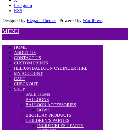
X
Instagram
RSS
Designed by
Elegant Themes
| Powered by
WordPress
MENU
HOME
ABOUT US
CONTACT US
CUSTOM PRINTS
HELIUM BALLOON CYLINDER HIRE
MY ACCOUNT
CART
CHECKOUT
SHOP
SALE ITEMS
BALLOONS
BALLOON ACCESSORIES
BOWS
BIRTHDAY PRODUCTS
CHILDREN’S PARTIES
INCREDIBLES 2 PARTY