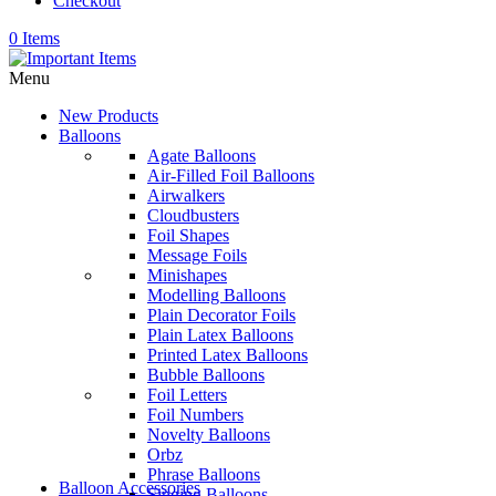
Checkout
0 Items
Menu
New Products
Balloons
Agate Balloons
Air-Filled Foil Balloons
Airwalkers
Cloudbusters
Foil Shapes
Message Foils
Minishapes
Modelling Balloons
Plain Decorator Foils
Plain Latex Balloons
Printed Latex Balloons
Bubble Balloons
Foil Letters
Foil Numbers
Novelty Balloons
Orbz
Phrase Balloons
Balloon Accessories
Singing Balloons