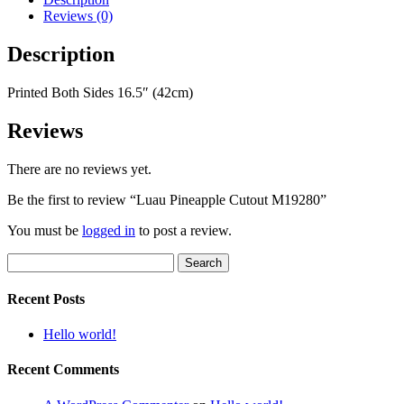
Reviews (0)
Description
Printed Both Sides 16.5″ (42cm)
Reviews
There are no reviews yet.
Be the first to review “Luau Pineapple Cutout M19280”
You must be
logged in
to post a review.
Search
for:
Recent Posts
Hello world!
Recent Comments