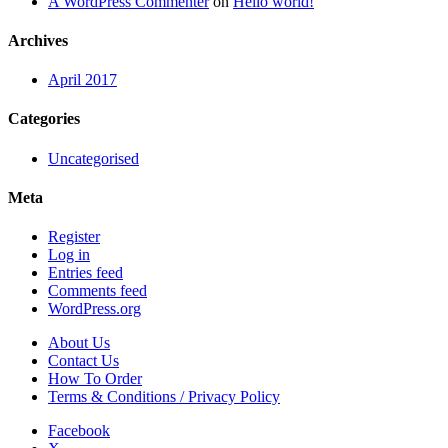
A WordPress Commenter
on
Hello world!
Archives
April 2017
Categories
Uncategorised
Meta
Register
Log in
Entries feed
Comments feed
WordPress.org
About Us
Contact Us
How To Order
Terms & Conditions / Privacy Policy
Facebook