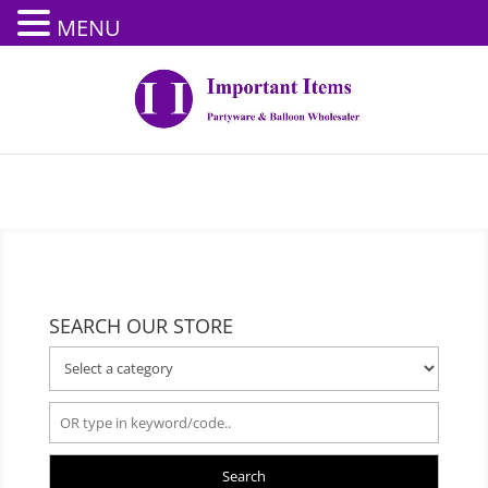
MENU
SEARCH OUR STORE
Search