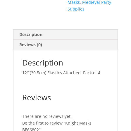
Masks
,
Medieval Party
Supplies
Description
Reviews (0)
Description
12″ (30.5cm) Elastics Attached, Pack of 4
Reviews
There are no reviews yet.
Be the first to review “Knight Masks
BE66802”