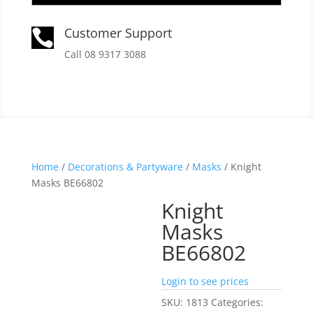
Customer Support

Call 08 9317 3088
Home
/
Decorations & Partyware
/
Masks
/ Knight
Masks BE66802
Knight
Masks
BE66802
Login to see prices
SKU:
1813
Categories: