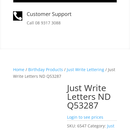
Customer Support

Call 08 9317 3088
Home
/
Birthday Products
/
Just Write Lettering
/ Just
Write Letters ND Q53287
Just Write
Letters ND
Q53287
Login to see prices
SKU:
6547
Category:
Just