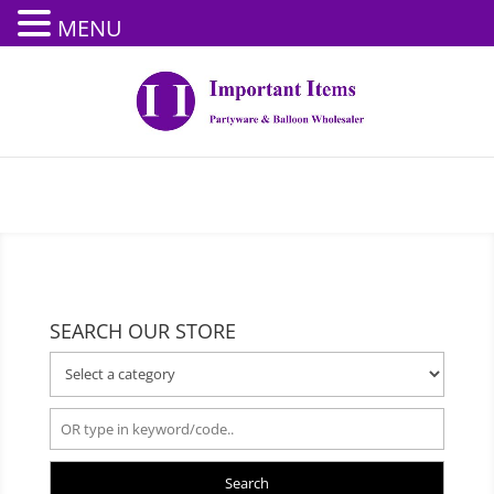
MENU
SEARCH OUR STORE
Search