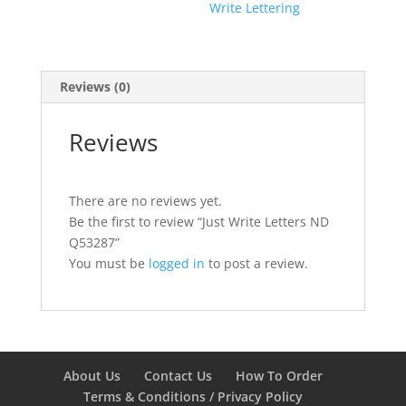
Write Lettering
Reviews (0)
Reviews
There are no reviews yet.
Be the first to review “Just Write Letters ND
Q53287”
You must be
logged in
to post a review.
About Us
Contact Us
How To Order
Terms & Conditions / Privacy Policy